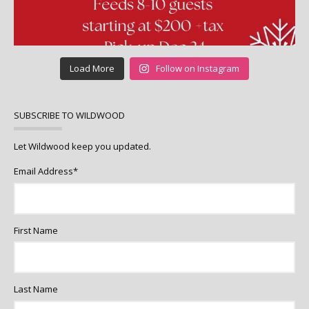
Load More
Follow on Instagram
SUBSCRIBE TO WILDWOOD
Let Wildwood keep you updated.
Email Address
*
First Name
Last Name