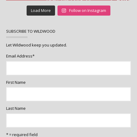
Load More
Follow on Instagram
SUBSCRIBE TO WILDWOOD
Let Wildwood keep you updated.
Email Address
*
First Name
Last Name
* = required field