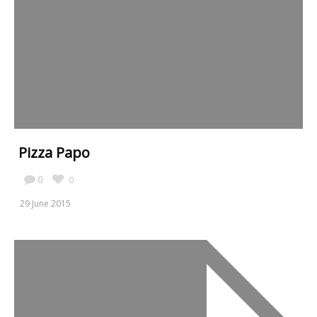
Pizza Papo
0
0
29 June 2015