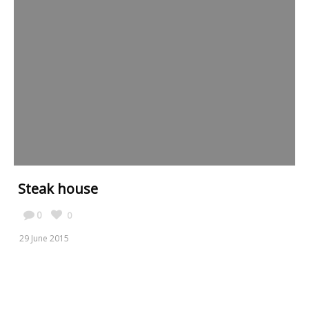
Steak house
0
0
29 June 2015