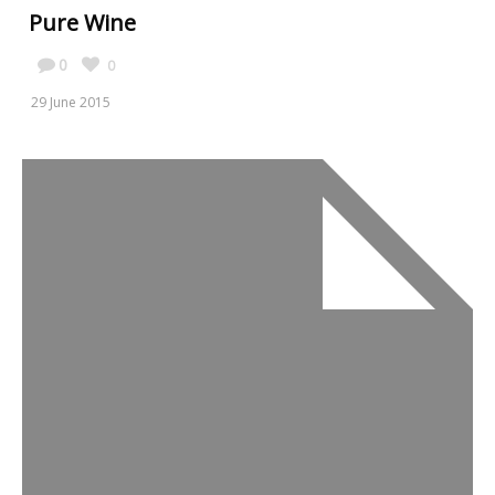
Pure Wine
0
0
29 June 2015